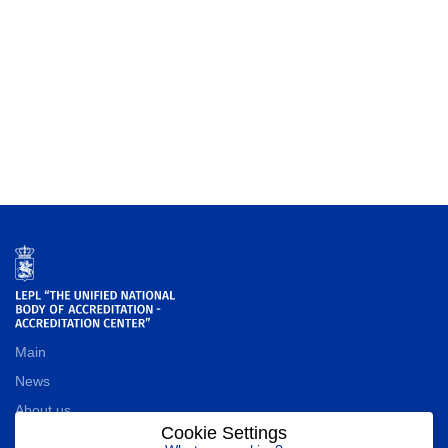
Main
News
About us
Cookie Settings
Contact