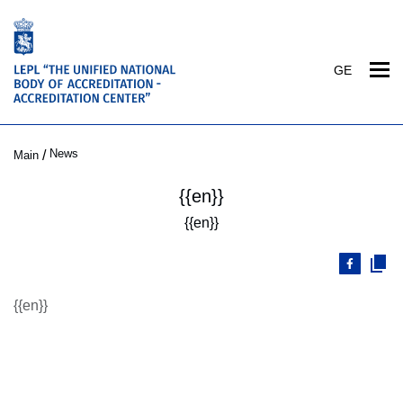
GE
News
/
Main
{{en}}
{{en}}
{{en}}