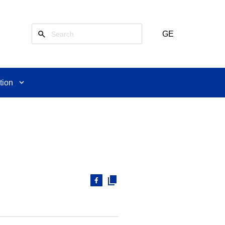
GE
tion