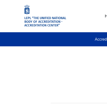
Accred