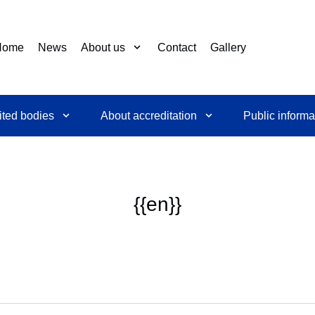
Home
News
About us
Contact
Gallery
ited bodies
About accreditation
Public informa
{{en}}