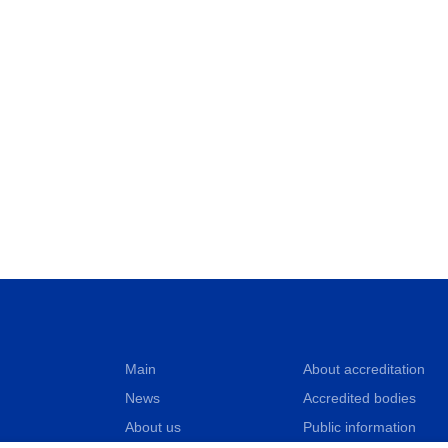
Main
About accreditation
News
Accredited bodies
About us
Public information