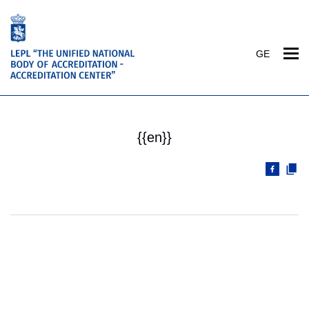
GE
{{en}}