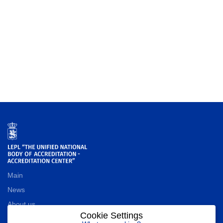
Main
News
About us
Cookie Settings
Contact