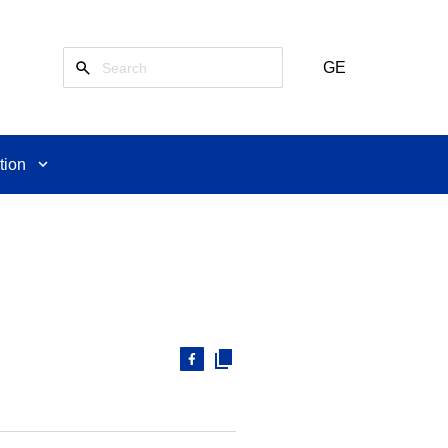
GE
tion