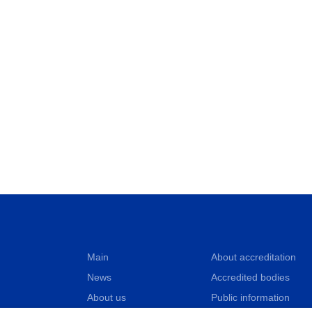
Main
About accreditation
News
Accredited bodies
About us
Public information