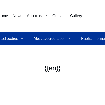
Home
News
About us
Contact
Gallery
ited bodies
About accreditation
Public informa
{{en}}