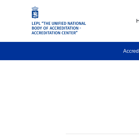
Accred