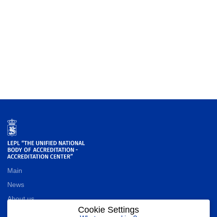
Main
News
About us
Cookie Settings
Contact