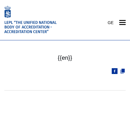
GE
{{en}}