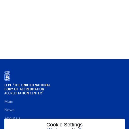
Main
News
About us
Cookie Settings
Contact