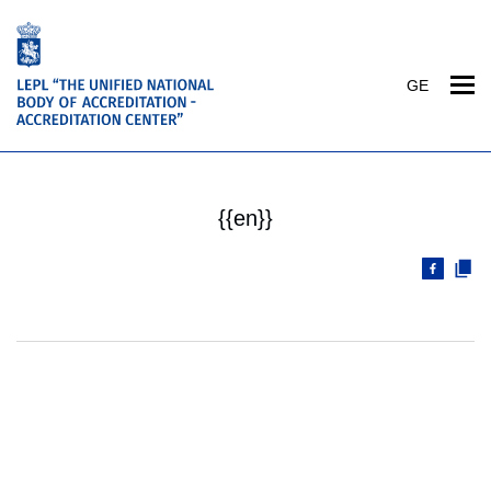
GE
{{en}}