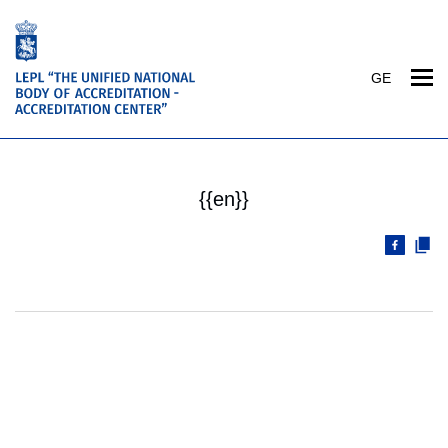
GE
{{en}}