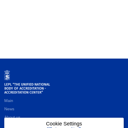
Main
News
About us
Cookie Settings
Contact