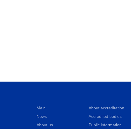
Main
About accreditation
News
Accredited bodies
About us
Public information