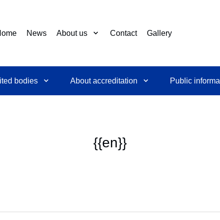
Home
News
About us
Contact
Gallery
ited bodies
About accreditation
Public informa
{{en}}