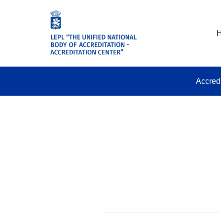
Accred