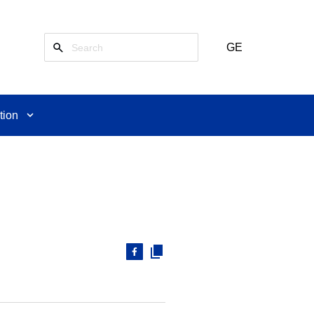
GE
tion