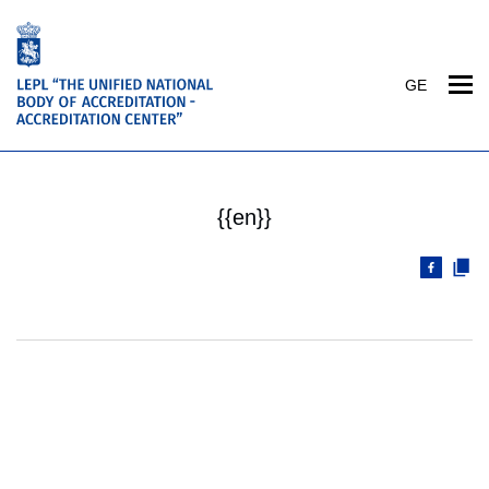
GE
{{en}}