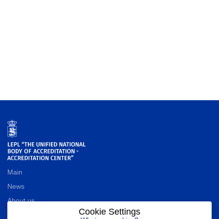
Main
News
About us
Cookie Settings
Contact