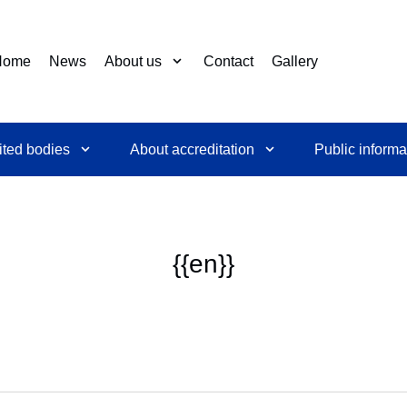
Home
News
About us
Contact
Gallery
ited bodies
About accreditation
Public informa
{{en}}