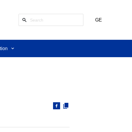
GE
tion