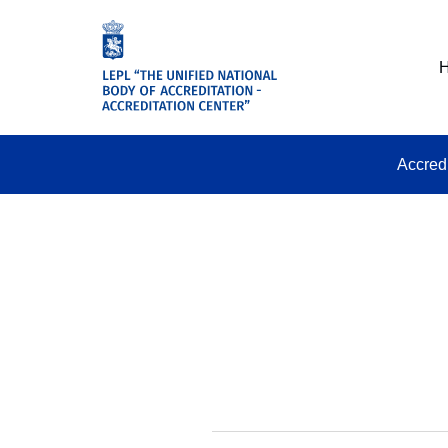
Accred