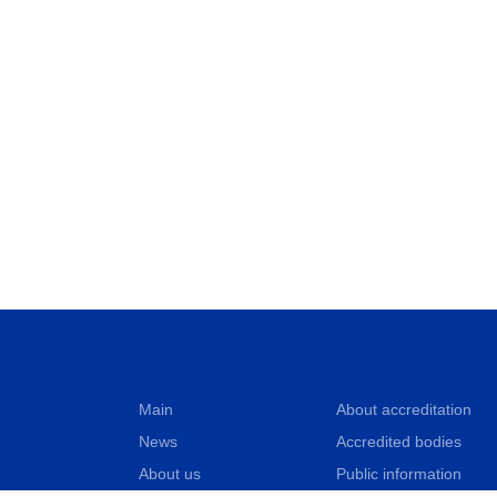
Main
About accreditation
News
Accredited bodies
About us
Public information