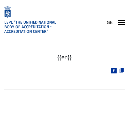
GE
{{en}}