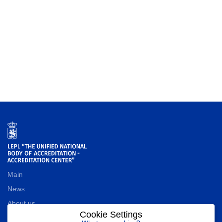
Main
News
About us
Cookie Settings
Contact