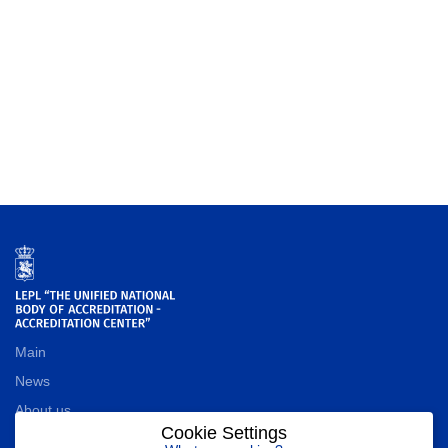
Main
News
About us
Cookie Settings
Contact