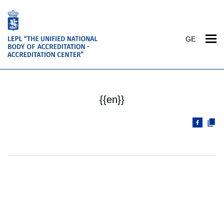
GE
{{en}}